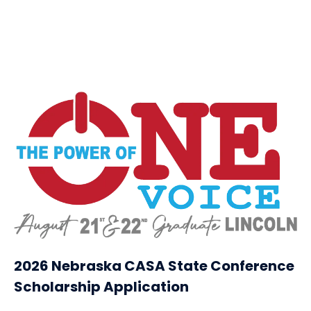
2026 Nebraska CASA State Conference
Scholarship Application