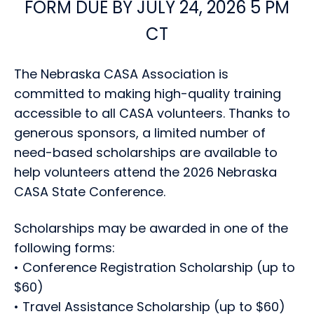
FORM DUE BY JULY 24, 2026 5 PM
CT
The Nebraska CASA Association is
committed to making high-quality training
accessible to all CASA volunteers. Thanks to
generous sponsors, a limited number of
need-based scholarships are available to
help volunteers attend the 2026 Nebraska
CASA State Conference.
Scholarships may be awarded in one of the
following forms:
• Conference Registration Scholarship (up to
$60)
• Travel Assistance Scholarship (up to $60)