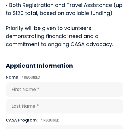
• Both Registration and Travel Assistance (up
to $120 total, based on available funding)
Priority will be given to volunteers
demonstrating financial need and a
commitment to ongoing CASA advocacy.
Applicant Information
Name
First
Name
*
Last
CASA Program:
Name