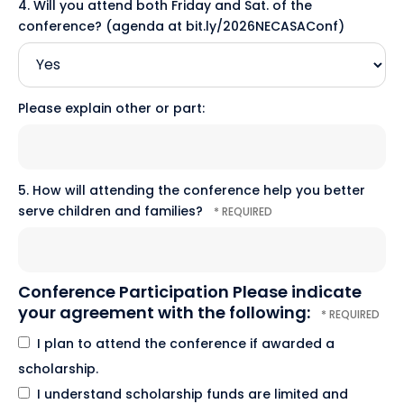
4. Will you attend both Friday and Sat. of the
conference? (agenda at bit.ly/2026NECASAConf)
Please explain other or part:
5. How will attending the conference help you better
serve children and families?
Conference Participation Please indicate
your agreement with the following:
I plan to attend the conference if awarded a
scholarship.
I understand scholarship funds are limited and