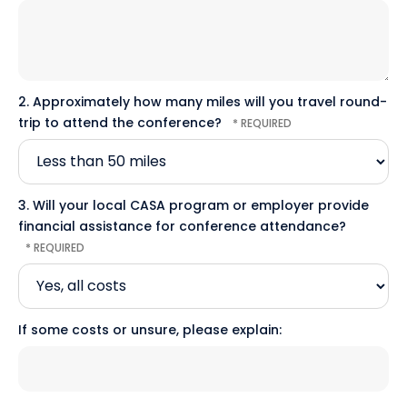
2. Approximately how many miles will you travel round-
trip to attend the conference?
3. Will your local CASA program or employer provide
financial assistance for conference attendance?
If some costs or unsure, please explain: