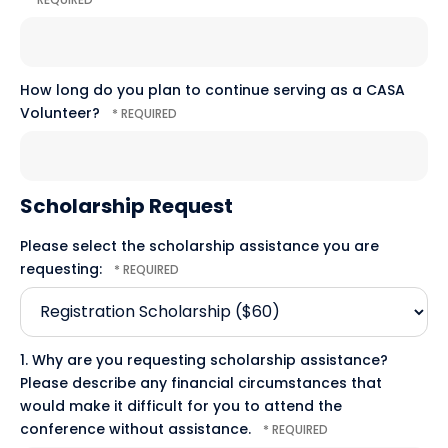
How long do you plan to continue serving as a CASA
Volunteer?
Scholarship Request
Please select the scholarship assistance you are
requesting:
1. Why are you requesting scholarship assistance?
Please describe any financial circumstances that
would make it difficult for you to attend the
conference without assistance.