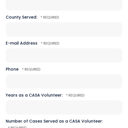
*
County Served:
E-mail Address
Phone
Years as a CASA Volunteer:
Number of Cases Served as a CASA Volunteer: