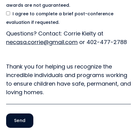
awards are not guaranteed.
I agree to complete a brief post-conference
evaluation if requested.
Questions? Contact: Corrie Kielty at
necasa.corrie@gmail.com
or 402-477-2788
Thank you for helping us recognize the
incredible individuals and programs working
to ensure children have safe, permanent, and
loving homes.