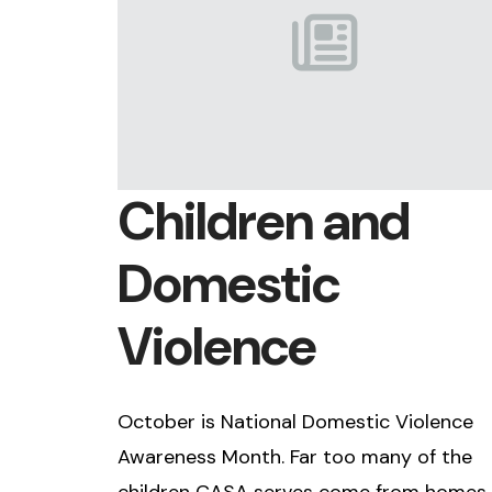
Children and
Domestic
Violence
October is National Domestic Violence
Awareness Month. Far too many of the