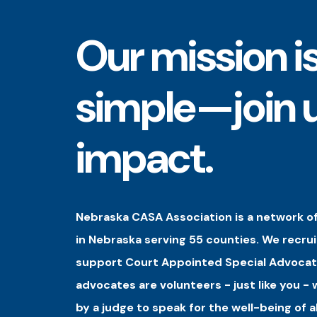
Our mission i
simple—join u
impact.
Nebraska CASA Association is a network of
in Nebraska serving 55 counties. We recrui
support Court Appointed Special Advocat
advocates are volunteers - just like you -
by a judge to speak for the well-being of