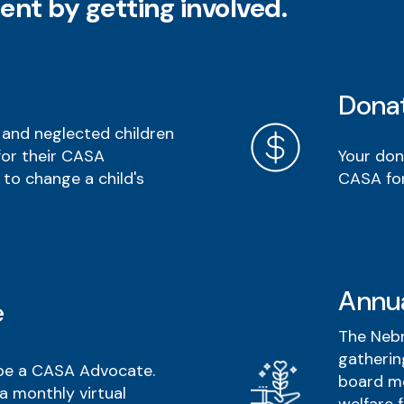
ent by getting involved.
Dona
and neglected children
Your don
for their CASA
CASA for
 to change a child's
Annu
e
The Nebr
gatherin
 be a CASA Advocate.
board me
a monthly virtual