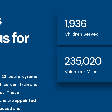
s
1,936
s for
Children Served
235,020
Volunteer Miles
 22 local programs
t, screen, train and
es. Those
 who are appointed
 abused and