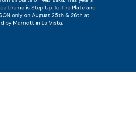
rom all parts of Nebraska. This year's
ce theme is Step Up To The Plate and
RSON only on August 25th & 26th at
d by Marriott in La Vista.