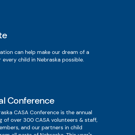
te
ation can help make our dream of a
 every child in Nebraska possible.
al Conference
aska CASA Conference is the annual
g of over 300 CASA volunteers & staff,
mbers, and our partners in child