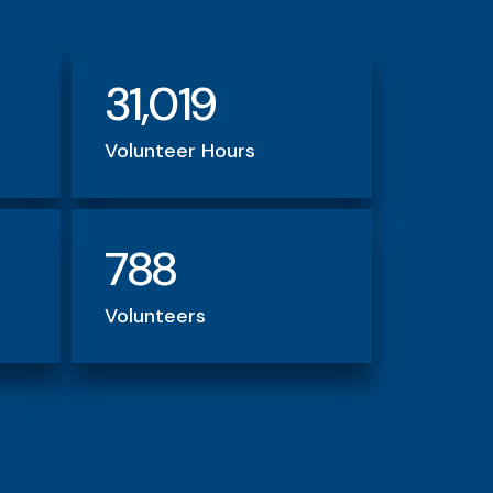
31,019
Volunteer Hours
788
Volunteers