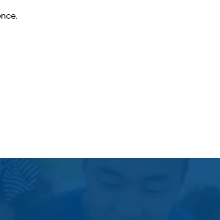
ence.