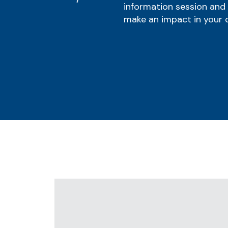
information session and
make an impact in your