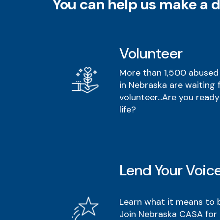
You can help us make a d
Volunteer
More than 1,500 abused 
in Nebraska are waiting 
volunteer...Are you ready
life?
Lend Your Voic
Learn what it means to
Join Nebraska CASA for 