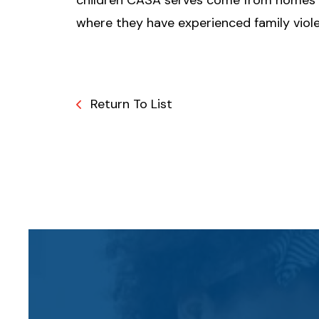
children CASA serves come from homes
where they have experienced family viol
Return To List