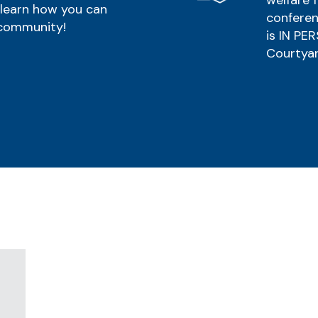
welfare f
 learn how you can
conferen
 community!
is IN PE
Courtyar