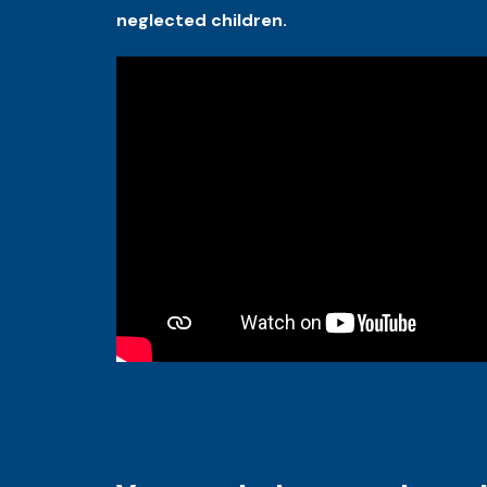
neglected children.