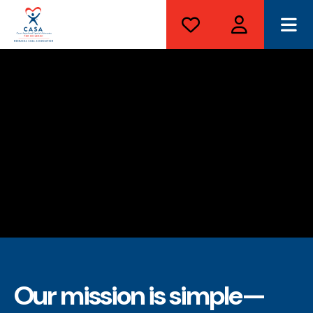
ME
Our mission is simple—