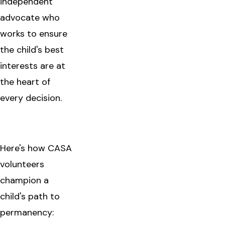
independent
advocate who
works to ensure
the child's best
interests are at
the heart of
every decision.
Here's how CASA
volunteers
champion a
child's path to
permanency: