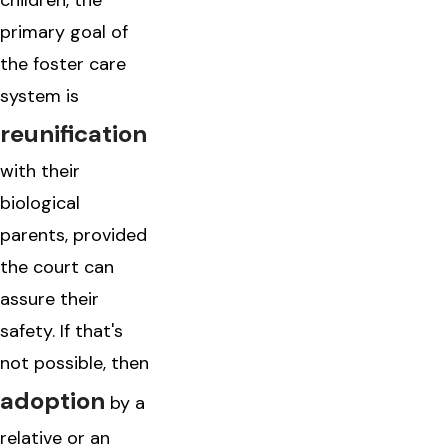
children, the
primary goal of
the foster care
system is
reunification
with their
biological
parents, provided
the court can
assure their
safety. If that's
not possible, then
adoption
by a
relative or an