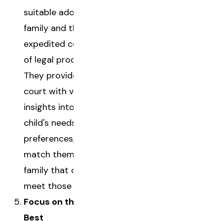
suitable adoptive
family and the
expedited completion
of legal processes.
They provide the
court with valuable
insights into the
child's needs and
preferences, helping
match them with a
family that can truly
meet those needs.
Focus on the Child's
Best