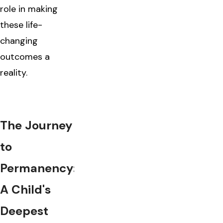
role in making
these life-
changing
outcomes a
reality.
The Journey
to
Permanency:
A Child's
Deepest