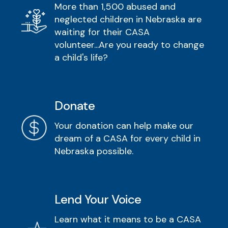
More than 1,500 abused and
neglected children in Nebraska are
waiting for their CASA
volunteer...Are you ready to change
a child's life?
Donate
Your donation can help make our
dream of a CASA for every child in
Nebraska possible.
Lend Your Voice
Learn what it means to be a CASA