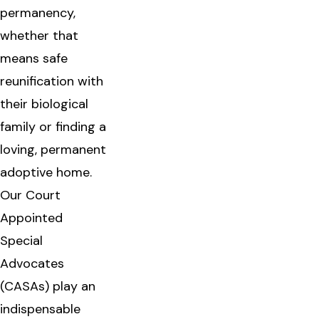
permanency,
whether that
means safe
reunification with
their biological
family or finding a
loving, permanent
adoptive home.
Our Court
Appointed
Special
Advocates
(CASAs) play an
indispensable