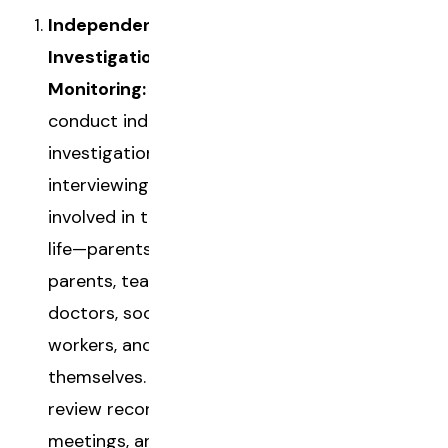
Independent
Investigation and
Monitoring:
CASAs
conduct independent
investigations,
interviewing everyone
involved in the child's
life—parents, foster
parents, teachers,
doctors, social
workers, and the child
themselves. They
review records, attend
meetings, and gather