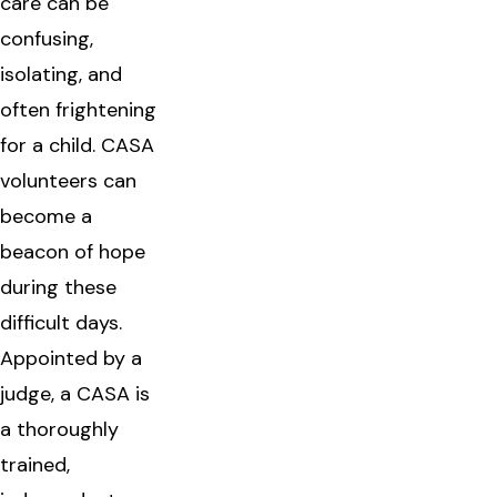
care can be
confusing,
isolating, and
often frightening
for a child. CASA
volunteers can
become a
beacon of hope
during these
difficult days.
Appointed by a
judge, a CASA is
a thoroughly
trained,