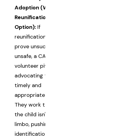
Adoption (When
Reunification Isn't an
Option):
If
reunification efforts
prove unsuccessful or
unsafe, a CASA
volunteer pivots to
advocating for a
timely and
appropriate adoption.
They work to ensure
the child isn't stuck in
limbo, pushing for the
identification of a