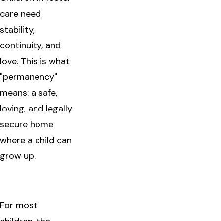
care need
stability,
continuity, and
love. This is what
"permanency"
means: a safe,
loving, and legally
secure home
where a child can
grow up.
For most