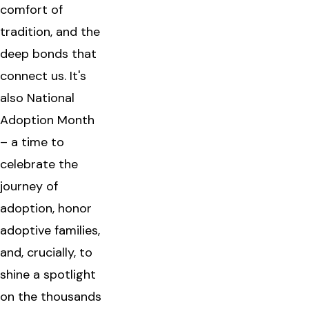
comfort of
tradition, and the
deep bonds that
connect us. It's
also National
Adoption Month
– a time to
celebrate the
journey of
adoption, honor
adoptive families,
and, crucially, to
shine a spotlight
on the thousands