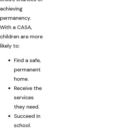
achieving
permanency.
With a CASA,
children are more
likely to:
Find a safe,
permanent
home.
Receive the
services
they need.
Succeed in
school.