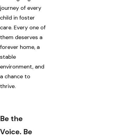
journey of every
child in foster
care. Every one of
them deserves a
forever home, a
stable
environment, and
a chance to
thrive.
Be the
Voice. Be