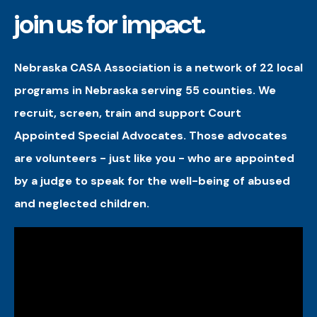
join us for impact.
Nebraska CASA Association is a network of 22 local
programs in Nebraska serving 55 counties. We
recruit, screen, train and support Court
Appointed Special Advocates. Those advocates
are volunteers - just like you - who are appointed
by a judge to speak for the well-being of abused
and neglected children.