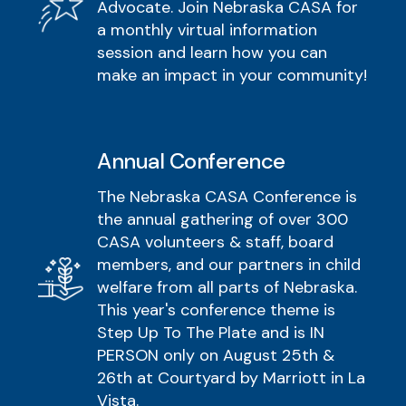
Advocate. Join Nebraska CASA for
a monthly virtual information
session and learn how you can
make an impact in your community!
Annual Conference
The Nebraska CASA Conference is
the annual gathering of over 300
CASA volunteers & staff, board
members, and our partners in child
welfare from all parts of Nebraska.
This year's conference theme is
Step Up To The Plate and is IN
PERSON only on August 25th &
26th at Courtyard by Marriott in La
Vista.