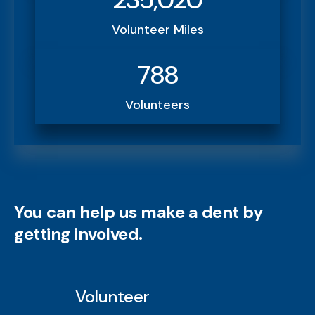
Volunteer Miles
788
Volunteers
You can help us make a dent by
getting involved.
Volunteer