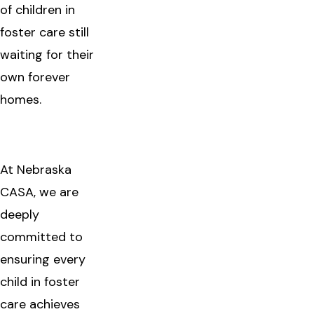
of children in
foster care still
waiting for their
own forever
homes.
At Nebraska
CASA, we are
deeply
committed to
ensuring every
child in foster
care achieves