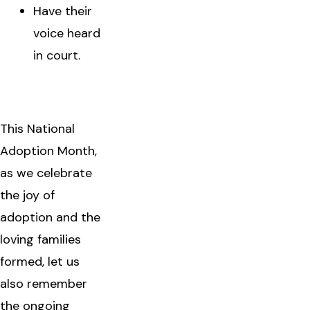
Have their
voice heard
in court.
This National
Adoption Month,
as we celebrate
the joy of
adoption and the
loving families
formed, let us
also remember
the ongoing