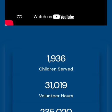
1,936
Children Served
31,019
Volunteer Hours
235,020