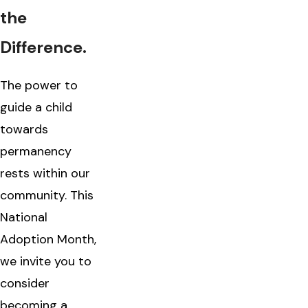
the
Difference.
The power to
guide a child
towards
permanency
rests within our
community. This
National
Adoption Month,
we invite you to
consider
becoming a