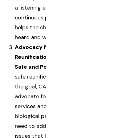
a listening ear. This
continuous presence
helps the child feel
heard and valued.
Advocacy for
Reunification (When
Safe and Possible):
If
safe reunification is
the goal, CASAs
advocate for the
services and support
biological parents
need to address the
issues that led to