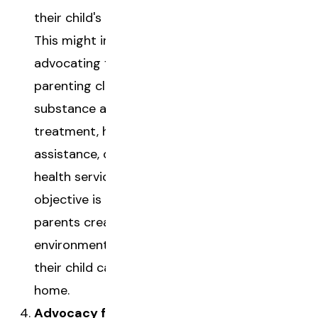
their child's removal.
This might include
advocating for
parenting classes,
substance abuse
treatment, housing
assistance, or mental
health services. Their
objective is to help
parents create a safe
environment where
their child can return
home.
Advocacy for