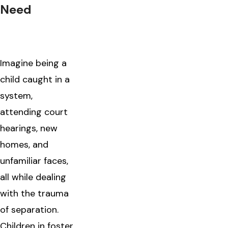
Need
Imagine being a
child caught in a
system,
attending court
hearings, new
homes, and
unfamiliar faces,
all while dealing
with the trauma
of separation.
Children in foster