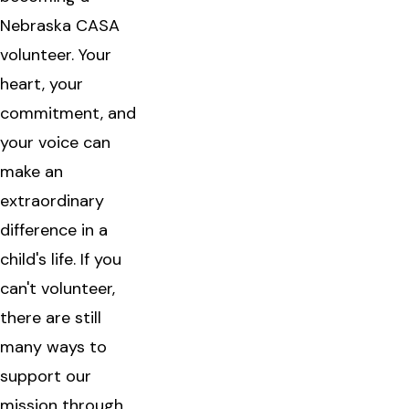
Nebraska CASA
volunteer. Your
heart, your
commitment, and
your voice can
make an
extraordinary
difference in a
child's life. If you
can't volunteer,
there are still
many ways to
support our
mission through