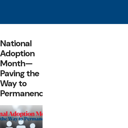
National
Adoption
Month—
Paving the
Way to
Permanency