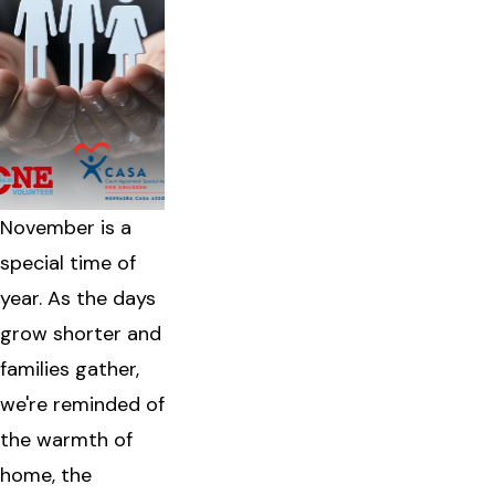
November is a
special time of
year. As the days
grow shorter and
families gather,
we're reminded of
the warmth of
home, the