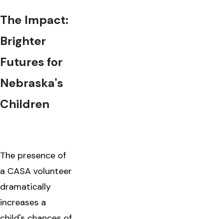
The Impact:
Brighter
Futures for
Nebraska's
Children
The presence of
a CASA volunteer
dramatically
increases a
child's chances of