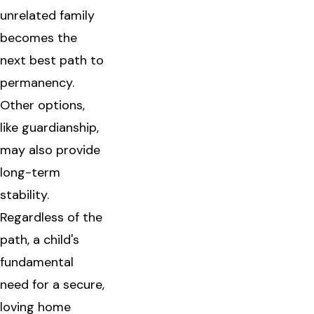
unrelated family
becomes the
next best path to
permanency.
Other options,
like guardianship,
may also provide
long-term
stability.
Regardless of the
path, a child's
fundamental
need for a secure,
loving home