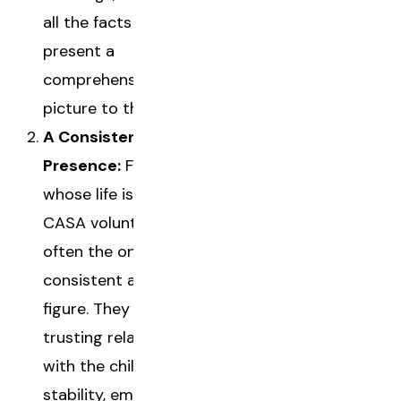
all the facts to
present a
comprehensive
picture to the court.
A Consistent
Presence:
For a child
whose life is in flux, a
CASA volunteer is
often the only
consistent adult
figure. They build a
trusting relationship
with the child, offering
stability, empathy, and