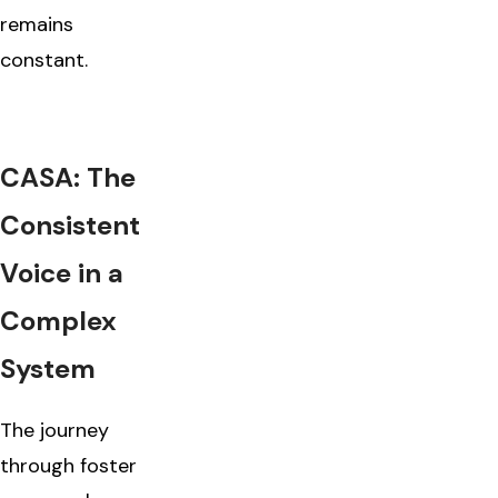
remains
constant.
CASA: The
Consistent
Voice in a
Complex
System
The journey
through foster