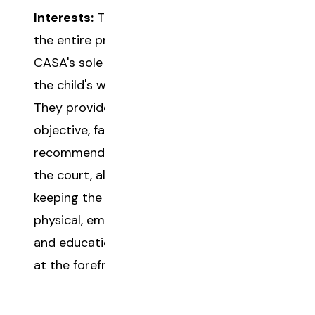
Interests:
Throughout
the entire process, a
CASA's sole focus is
the child's well-being.
They provide
objective, fact-based
recommendations to
the court, always
keeping the child's
physical, emotional,
and educational needs
at the forefront.