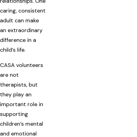
relationships. One
caring, consistent
adult can make
an extraordinary
difference in a
child’s life.
CASA volunteers
are not
therapists, but
they play an
important role in
supporting
children’s mental
and emotional