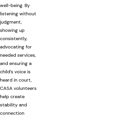
well-being. By
listening without
judgment,
showing up
consistently,
advocating for
needed services,
and ensuring a
child’s voice is
heard in court,
CASA volunteers
help create
stability and
connection