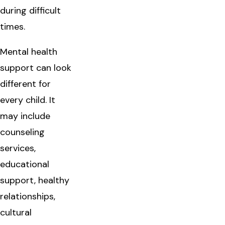
during difficult
times.
Mental health
support can look
different for
every child. It
may include
counseling
services,
educational
support, healthy
relationships,
cultural