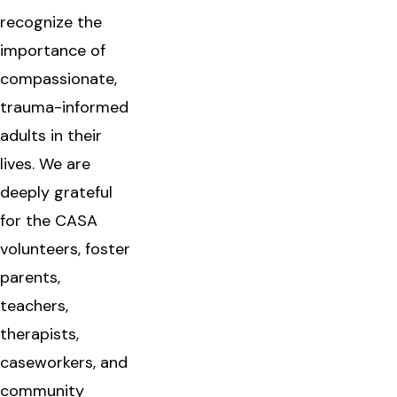
recognize the
importance of
compassionate,
trauma-informed
adults in their
lives. We are
deeply grateful
for the CASA
volunteers, foster
parents,
teachers,
therapists,
caseworkers, and
community