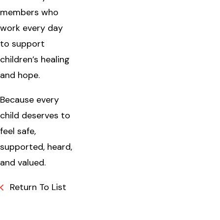
members who
work every day
to support
children’s healing
and hope.
Because every
child deserves to
feel safe,
supported, heard,
and valued.
Return To List