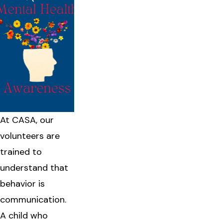
At CASA, our
volunteers are
trained to
understand that
behavior is
communication.
A child who