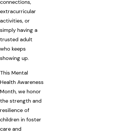
connections,
extracurricular
activities, or
simply having a
trusted adult
who keeps
showing up.
This Mental
Health Awareness
Month, we honor
the strength and
resilience of
children in foster
care and