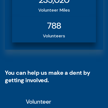
Volunteer Miles
788
Volunteers
You can help us make a dent by
getting involved.
Volunteer