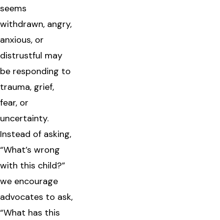
seems
withdrawn, angry,
anxious, or
distrustful may
be responding to
trauma, grief,
fear, or
uncertainty.
Instead of asking,
“What’s wrong
with this child?”
we encourage
advocates to ask,
“What has this