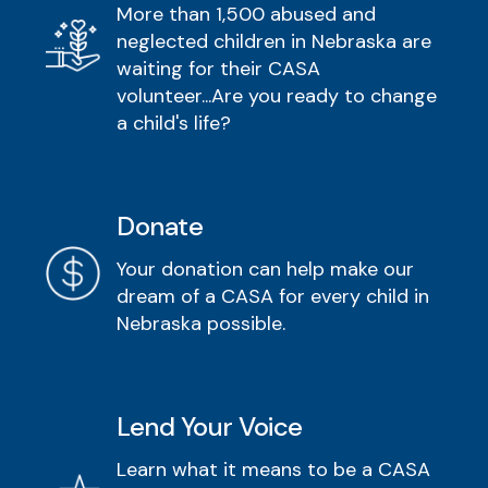
More than 1,500 abused and
neglected children in Nebraska are
waiting for their CASA
volunteer...Are you ready to change
a child's life?
Donate
Your donation can help make our
dream of a CASA for every child in
Nebraska possible.
Lend Your Voice
Learn what it means to be a CASA