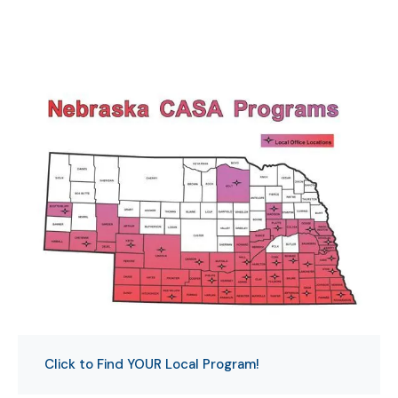
Click to Find YOUR Local Program!