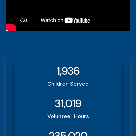
1,936
Children Served
31,019
Volunteer Hours
235,020