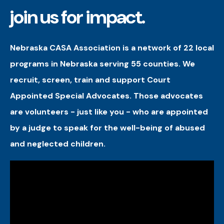
join us for impact.
Nebraska CASA Association is a network of 22 local
programs in Nebraska serving 55 counties. We
recruit, screen, train and support Court
Appointed Special Advocates. Those advocates
are volunteers - just like you - who are appointed
by a judge to speak for the well-being of abused
and neglected children.