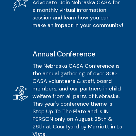
Advocate. Join Nebraska CASA for
a monthly virtual information
session and learn how you can
make an impact in your community!
Annual Conference
The Nebraska CASA Conference is
the annual gathering of over 300
CASA volunteers & staff, board
members, and our partners in child
welfare from all parts of Nebraska.
This year's conference theme is
Step Up To The Plate and is IN
PERSON only on August 25th &
26th at Courtyard by Marriott in La
Vista.