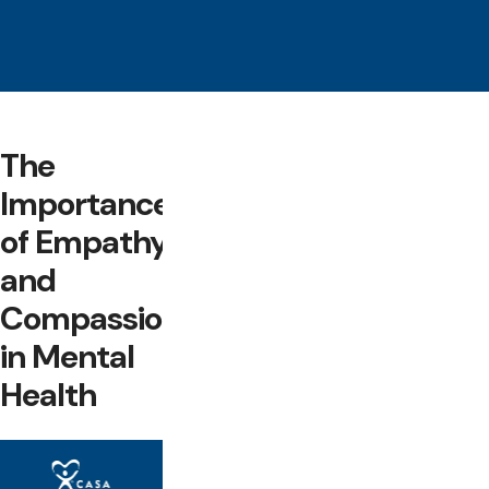
The
Importance
of Empathy
and
Compassion
in Mental
Health