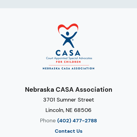
Nebraska CASA Association
3701 Sumner Street
Lincoln, NE 68506
Phone
(402) 477-2788
Contact Us