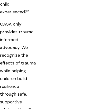
child
experienced?”
CASA only
provides trauma-
informed
advocacy. We
recognize the
effects of trauma
while helping
children build
resilience
through safe,
supportive