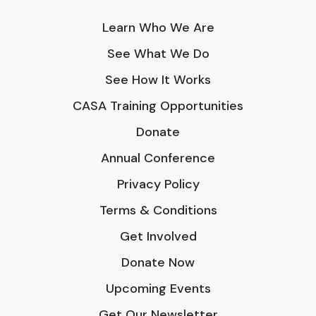
Learn Who We Are
See What We Do
See How It Works
CASA Training Opportunities
Donate
Annual Conference
Privacy Policy
Terms & Conditions
Get Involved
Donate Now
Upcoming Events
Get Our Newsletter