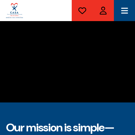
ME
Our mission is simple—