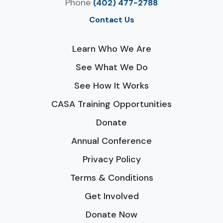
Phone
(402) 477-2788
Contact Us
Learn Who We Are
See What We Do
See How It Works
CASA Training Opportunities
Donate
Annual Conference
Privacy Policy
Terms & Conditions
Get Involved
Donate Now