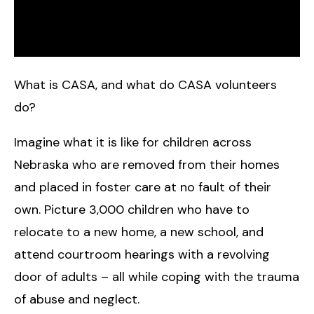
What is CASA, and what do CASA volunteers
do?
Imagine what it is like for children across
Nebraska who are removed from their homes
and placed in foster care at no fault of their
own. Picture 3,000 children who have to
relocate to a new home, a new school, and
attend courtroom hearings with a revolving
door of adults – all while coping with the trauma
of abuse and neglect.