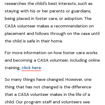
researches the child's best interests, such as
staying with his or her parents or guardians,
being placed in foster care, or adoption. The
CASA volunteer makes a recommendation on
placement and follows through on the case until
the child is safe in their home.
For more information on how foster care works
and becoming a CASA volunteer, including online
training,
click here
.
So many things have changed. However, one
thing that has not changed is the difference
that a CASA volunteer makes in the life of a
child. Our program staff and volunteers see