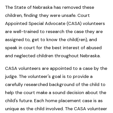
The State of Nebraska has removed these
children, finding they were unsafe. Court
Appointed Special Advocate (CASA) volunteers
are well-trained to research the case they are
assigned to, get to know the child(ren), and
speak in court for the best interest of abused
and neglected children throughout Nebraska.
CASA volunteers are appointed to a case by the
judge. The volunteer's goal is to provide a
carefully researched background of the child to
help the court make a sound decision about the
child's future. Each home placement case is as
unique as the child involved. The CASA volunteer