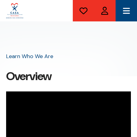
ME
Learn Who We Are
Overview