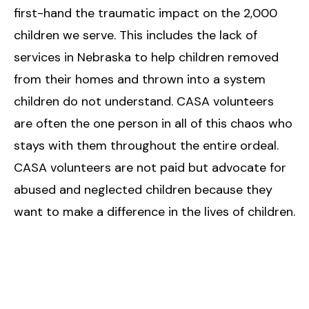
first-hand the traumatic impact on the 2,000
children we serve. This includes the lack of
services in Nebraska to help children removed
from their homes and thrown into a system
children do not understand. CASA volunteers
are often the one person in all of this chaos who
stays with them throughout the entire ordeal.
CASA volunteers are not paid but advocate for
abused and neglected children because they
want to make a difference in the lives of children.