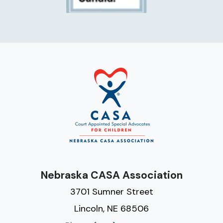
Nebraska CASA Association
3701 Sumner Street
Lincoln, NE 68506