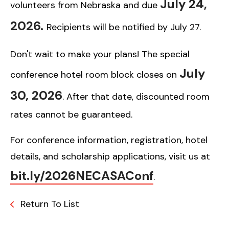
July 24,
volunteers from Nebraska and due
2026.
Recipients will be notified by July 27.
Don't wait to make your plans! The special
July
conference hotel room block closes on
30, 2026
. After that date, discounted room
rates cannot be guaranteed.
For conference information, registration, hotel
details, and scholarship applications, visit us at
bit.ly/2026NECASAConf
.
Return To List