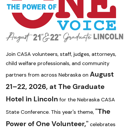
Join CASA volunteers, staff, judges, attorneys,
child welfare professionals, and community
August
partners from across Nebraska on
21–22, 2026, at The Graduate
Hotel in Lincoln
for the Nebraska CASA
"The
State Conference. This year's theme,
Power of One Volunteer,"
celebrates