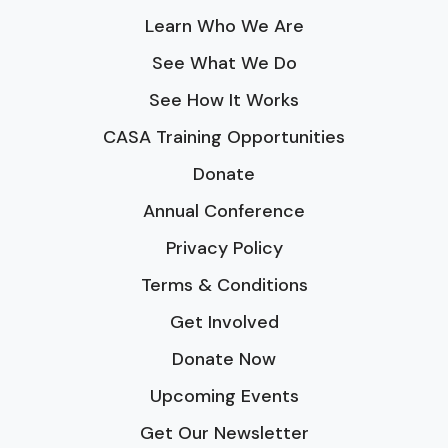
Learn Who We Are
See What We Do
See How It Works
CASA Training Opportunities
Donate
Annual Conference
Privacy Policy
Terms & Conditions
Get Involved
Donate Now
Upcoming Events
Get Our Newsletter