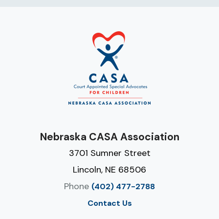
Nebraska CASA Association
3701 Sumner Street
Lincoln, NE 68506
Phone
(402) 477-2788
Contact Us