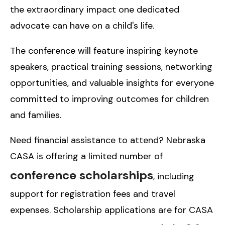
the extraordinary impact one dedicated
advocate can have on a child's life.
The conference will feature inspiring keynote
speakers, practical training sessions, networking
opportunities, and valuable insights for everyone
committed to improving outcomes for children
and families.
Need financial assistance to attend? Nebraska
CASA is offering a limited number of
conference scholarships
, including
support for registration fees and travel
expenses. Scholarship applications are for CASA