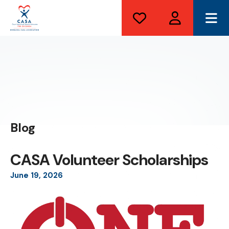
ME
Blog
CASA Volunteer Scholarships
June
19
,
2026