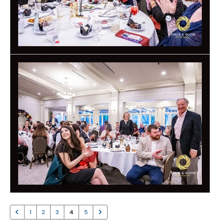
1
2
3
4
5