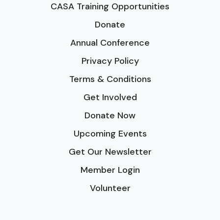
CASA Training Opportunities
Donate
Annual Conference
Privacy Policy
Terms & Conditions
Get Involved
Donate Now
Upcoming Events
Get Our Newsletter
Member Login
Volunteer