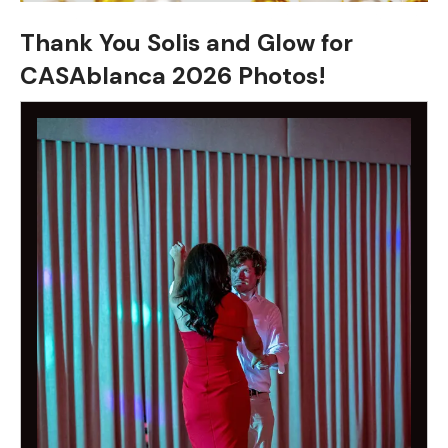
Thank You Solis and Glow for
CASAblanca 2026 Photos!