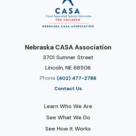
Nebraska CASA Association
3701 Sumner Street
Lincoln, NE 68506
Phone
(402) 477-2788
Contact Us
Learn Who We Are
See What We Do
See How It Works