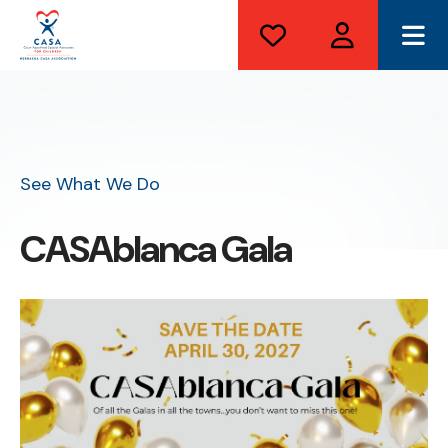
ME
See What We Do
CASAblanca Gala