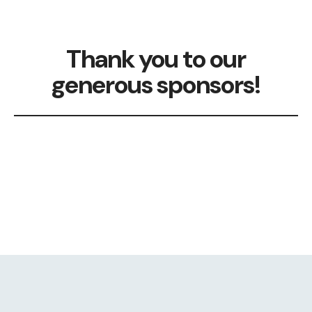
Thank you to our
generous sponsors!